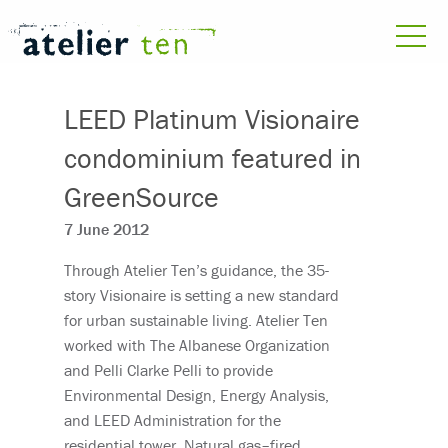
LEED Platinum Visionaire
condominium featured in
GreenSource
7 June 2012
Through Atelier Ten’s guidance, the 35-
story Visionaire is setting a new standard
for urban sustainable living. Atelier Ten
worked with The Albanese Organization
and Pelli Clarke Pelli to provide
Environmental Design, Energy Analysis,
and LEED Administration for the
residential tower. Natural gas–fired