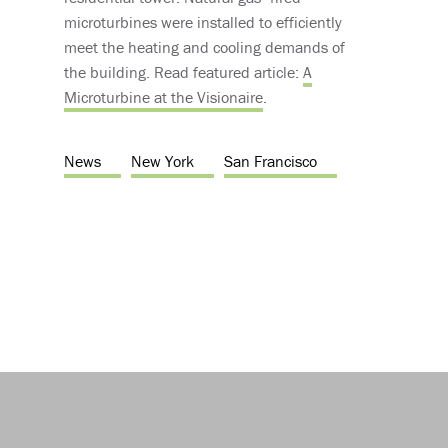
microturbines were installed to efficiently
meet the heating and cooling demands of
the building. Read featured article:
A
Microturbine at the Visionaire
.
News
New York
San Francisco