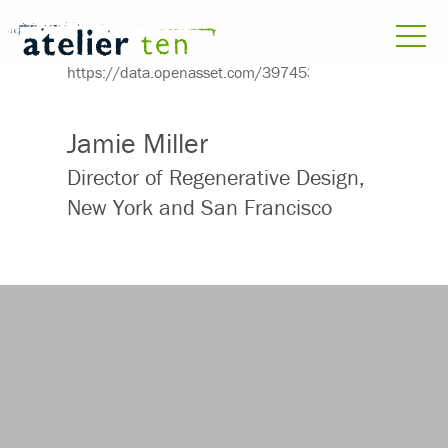
Jamie Miller
Director of Regenerative Design,
New York and San Francisco