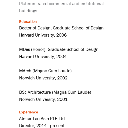
Platinum rated commercial and institutional
buildings.
Education
Doctor of Design, Graduate School of Design
Harvard University, 2006
MDes (Honor), Graduate School of Design
Harvard University, 2004
MArch (Magna Cum Laude)
Norwich University, 2002
BSc Architecture (Magna Cum Laude)
Norwich University, 2001
Experience
Atelier Ten Asia PTE Ltd
Director, 2014 - present