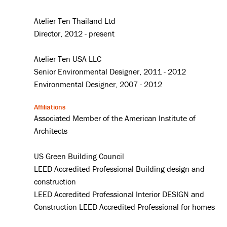
Atelier Ten Thailand Ltd
Director, 2012 - present
Atelier Ten USA LLC
Senior Environmental Designer, 2011 - 2012
Environmental Designer, 2007 - 2012
Affiliations
Associated Member of the American Institute of
Architects
US Green Building Council
LEED Accredited Professional Building design and
construction
LEED Accredited Professional Interior DESIGN and
Construction LEED Accredited Professional for homes