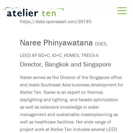
Naree Phinyawatana
DDES,
LEED AP BD+C, ID+C, HOMES, TREES-A
Director, Bangkok and Singapore
Naree serves as the Director of the Singapore office
and leads Southeast Asia business development for
Atelier Ten. Naree is an expert on thermal,
daylighting and lighting, and facade optimization
as well as extensive knowledge in water
management and sustainable masterplanning as
well as healthcare facilities. Her wide range of
project work at Atelier Ten includes several LEED