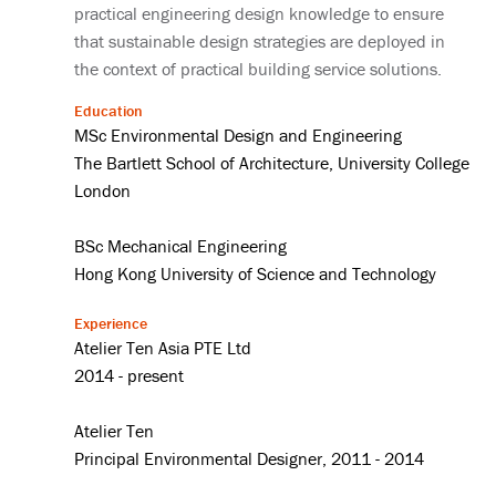
practical engineering design knowledge to ensure
that sustainable design strategies are deployed in
the context of practical building service solutions.
Education
MSc Environmental Design and Engineering
The Bartlett School of Architecture, University College
London
BSc Mechanical Engineering
Hong Kong University of Science and Technology
Experience
Atelier Ten Asia PTE Ltd
2014 - present
Atelier Ten
Principal Environmental Designer, 2011 - 2014