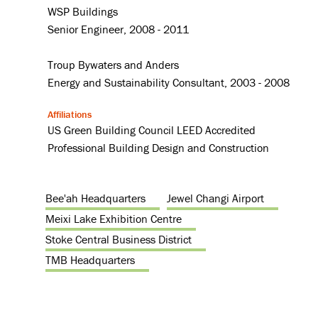
WSP Buildings
Senior Engineer, 2008 - 2011
Troup Bywaters and Anders
Energy and Sustainability Consultant, 2003 - 2008
Affiliations
US Green Building Council LEED Accredited
Professional Building Design and Construction
Bee'ah Headquarters
Jewel Changi Airport
Meixi Lake Exhibition Centre
Stoke Central Business District
TMB Headquarters