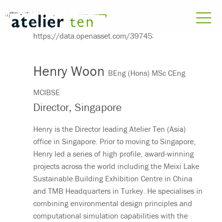
Henry Woon
BEng (Hons) MSc CEng
MCIBSE
Director, Singapore
Henry is the Director leading Atelier Ten (Asia)
office in Singapore. Prior to moving to Singapore,
Henry led a series of high profile, award-winning
projects across the world including the Meixi Lake
Sustainable Building Exhibition Centre in China
and TMB Headquarters in Turkey. He specialises in
combining environmental design principles and
computational simulation capabilities with the