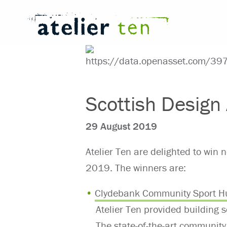
Scottish Desig
29 August 2019
Atelier Ten are delighted to win
2019. The winners are:
Clydebank Community Sport H
Atelier Ten provided building s
The state-of-the-art community 