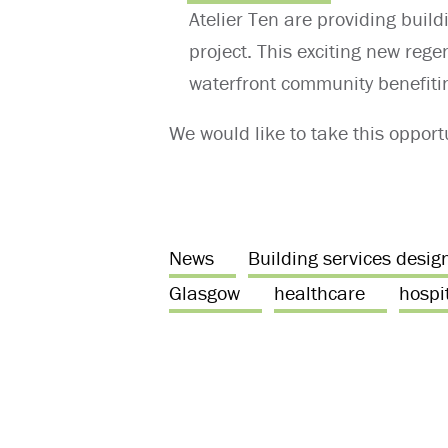
Atelier Ten are providing build
project. This exciting new rege
waterfront community benefiti
We would like to take this opportu
News
Building services desig
Glasgow
healthcare
hospit