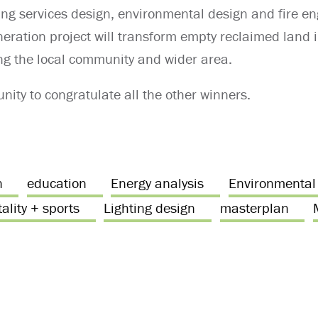
ing services design, environmental design and fire eng
neration project will transform empty reclaimed land i
ng the local community and wider area.
nity to congratulate all the other winners.
n
education
Energy analysis
Environmental
ality + sports
Lighting design
masterplan