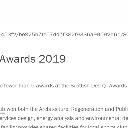
n Awards 2019
 no fewer than 5 awards at the Scottish Design Award
ub
won both the Architecture: Regeneration and Publi
ervices design, energy analysis and environmental des
facility provides shared facilities for local sports c