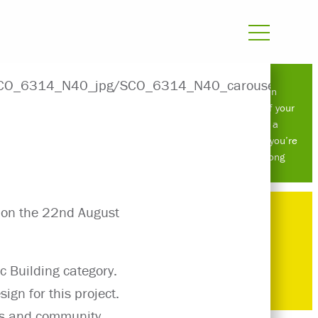
Atelier Ten
roundtable: if your
retrofit is a
compromise, you’re
doing it wrong
s on the 22nd August
c Building category.
ign for this project.
lubs and community