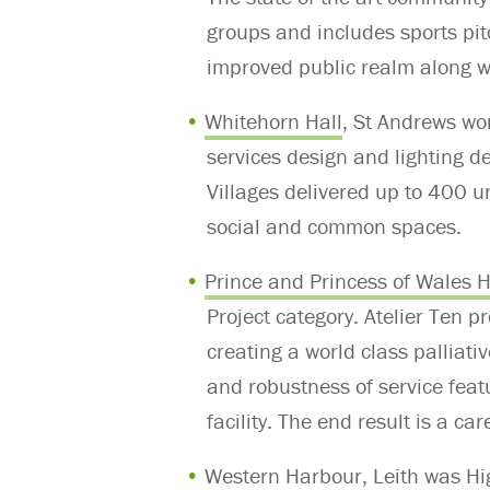
groups and includes sports pit
improved public realm along wi
Whitehorn Hall
, St Andrews won
services design and lighting d
Villages delivered up to 400 u
social and common spaces.
Prince and Princess of Wales 
Project category.
Atelier Ten p
creating a world class palliat
and robustness of service fea
facility. The end result is a c
Western Harbour
, Leith was H