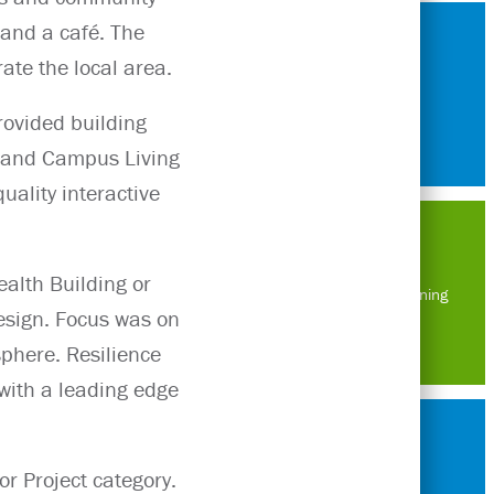
 and a café. The
ate the local area.
rovided building
s and Campus Living
uality interactive
alth Building or
Masterplanning
esign. Focus was on
sphere. Resilience
with a leading edge
r Project category.