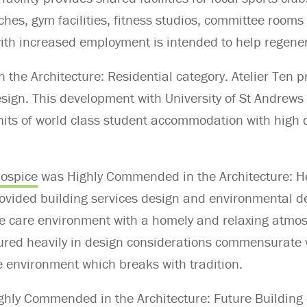
ches, gym facilities, fitness studios, committee rooms
th increased employment is intended to help regener
 the Architecture: Residential category. Atelier Ten p
esign. This development with University of St Andrew
nits of world class student accommodation with high q
Hospice
was Highly Commended in the Architecture: He
rovided building services design and environmental d
ive care environment with a homely and relaxing atmo
tured heavily in design considerations commensurate 
are environment which breaks with tradition.
ighly Commended in the Architecture: Future Building o