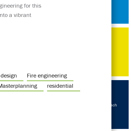
ineering for this
nto a vibrant
 design
Fire engineering
Masterplanning
residential
Our approach