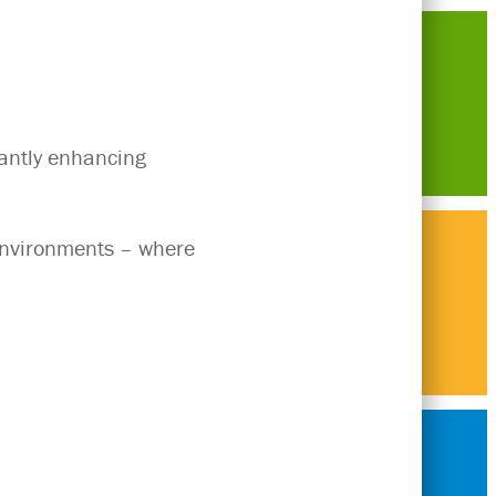
antly enhancing
 environments – where
Think