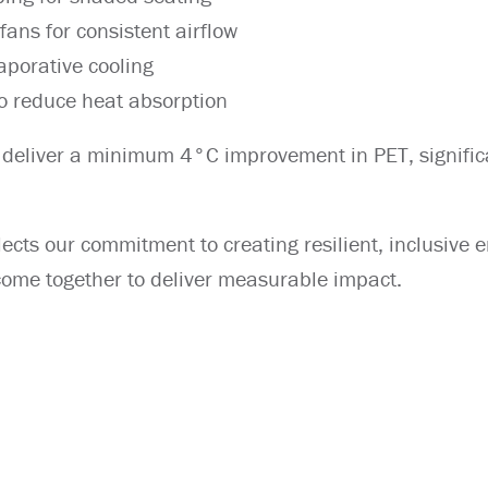
ans for consistent airflow
aporative cooling
to reduce heat absorption
 deliver a minimum 4°C improvement in PET, signific
lects our commitment to creating resilient, inclusive
 come together to deliver measurable impact.