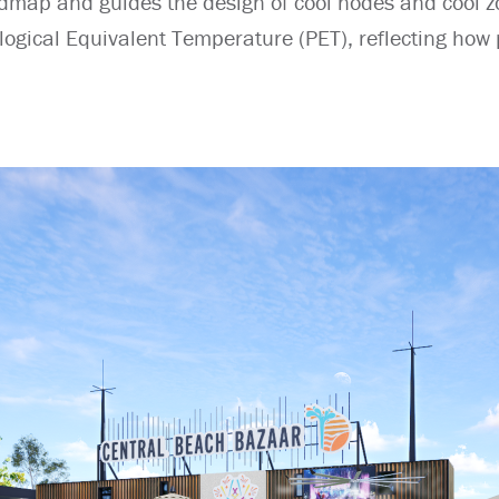
dmap and guides the design of cool nodes and cool z
ogical Equivalent Temperature (PET), reflecting how p