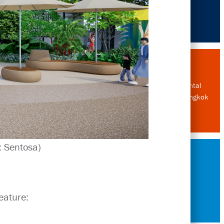
Environmental
Designer, Bangkok
: Sentosa)
History
eature: