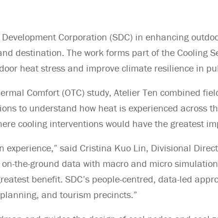
sa Development Corporation (SDC) in enhancing outdoo
and destination. The work forms part of the Cooling
utdoor heat stress and improve climate resilience in pu
hermal Comfort (OTC) study, Atelier Ten combined fi
ns to understand how heat is experienced across the
re cooling interventions would have the greatest im
 experience,” said Cristina Kuo Lin, Divisional Direc
ng on-the-ground data with macro and micro simulation
greatest benefit. SDC’s people-centred, data-led appr
n planning, and tourism precincts.”