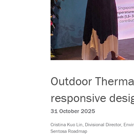
Outdoor Thermal
responsive desi
31 October 2025
Cristina Kuo Lin, Divisional Director, Env
Sentosa Roadmap