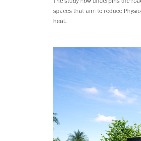
The study now underpins the roa
spaces that aim to reduce Physiol
heat.