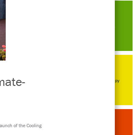
Careers
mate-
Philanthropy
launch of the Cooling
Awards