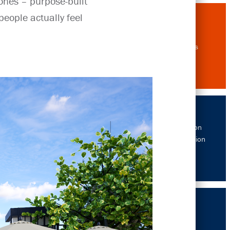
ones – purpose-built
eople actually feel
Drawings
The Gibbon
Rehabilitation
Project