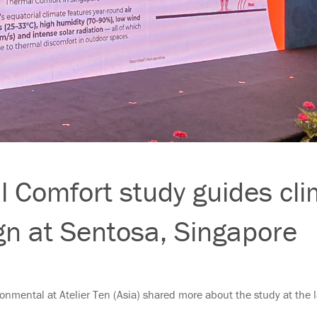
 Comfort study guides cli
gn at Sentosa, Singapore
ironmental at Atelier Ten (Asia) shared more about the study at the 