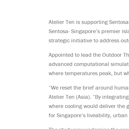
Atelier Ten is supporting Sento
Sentosa- Singapore’s premier isl
strategic initiative to address o
Appointed to lead the Outdoor T
advanced computational simulatio
where temperatures peak, but whe
“We reset the brief around human
Atelier Ten (Asia). “By integrati
where cooling would deliver the 
for Singapore’s liveability, urba