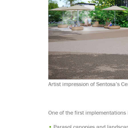
Artist impression of Sentosa’s Ce
One of the first implementations 
Parasol canopies and landscap