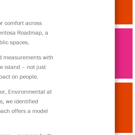
r comfort across
 Sentosa Roadmap, a
blic spaces.
Articles
eld measurements with
 island – not just
pact on people.
tor, Environmental at
s, we identified
Contact
oach offers a model