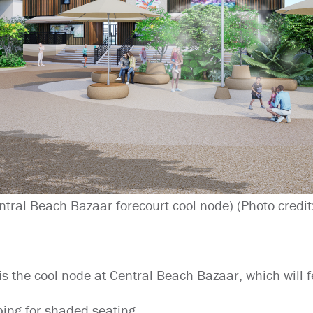
ntral Beach Bazaar forecourt cool node) (Photo credit
is the cool node at Central Beach Bazaar, which will f
ing for shaded seating