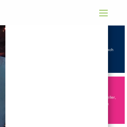
Our approach
Energy Modeller,
Bangkok