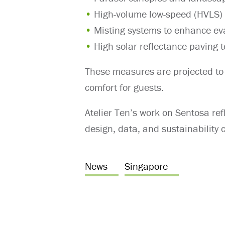
High-volume low-speed (HVLS) f
Misting systems to enhance ev
High solar reflectance paving 
These measures are projected to
comfort for guests.
Atelier Ten’s work on Sentosa ref
design, data, and sustainability
News
Singapore