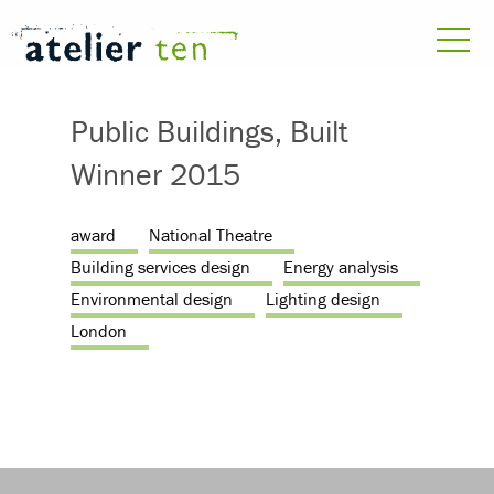
Public Buildings, Built
Winner 2015
award
National Theatre
Building services design
Energy analysis
Environmental design
Lighting design
London