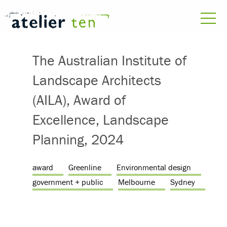
The Australian Institute of
Landscape Architects
(AILA), Award of
Excellence, Landscape
Planning, 2024
award
Greenline
Environmental design
government + public
Melbourne
Sydney