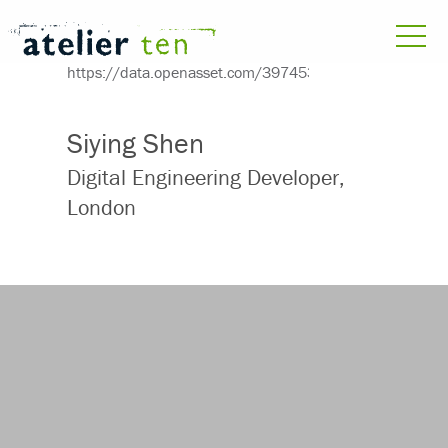
Siying Shen
Digital Engineering Developer,
London