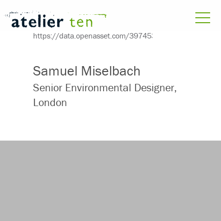
Samuel Miselbach
Senior Environmental Designer,
London