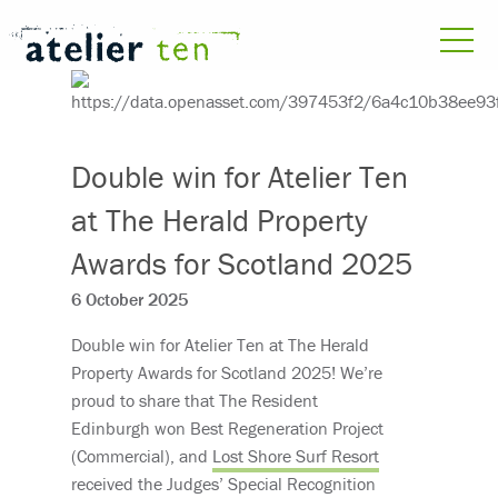
Double win for Atelier Ten
at The Herald Property
Awards for Scotland 2025
6 October 2025
Double win for Atelier Ten at The Herald
Property Awards for Scotland 2025! We’re
proud to share that The Resident
Edinburgh won Best Regeneration Project
(Commercial), and
Lost Shore Surf Resort
received the Judges’ Special Recognition