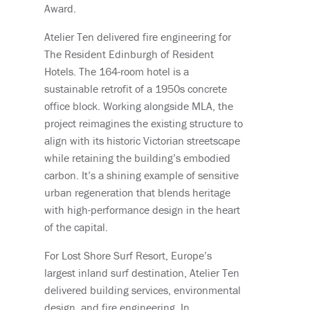
Award.
Atelier Ten delivered fire engineering for
The Resident Edinburgh of Resident
Hotels. The 164-room hotel is a
sustainable retrofit of a 1950s concrete
office block. Working alongside MLA, the
project reimagines the existing structure to
align with its historic Victorian streetscape
while retaining the building’s embodied
carbon. It’s a shining example of sensitive
urban regeneration that blends heritage
with high-performance design in the heart
of the capital.
For Lost Shore Surf Resort, Europe’s
largest inland surf destination, Atelier Ten
delivered building services, environmental
design, and fire engineering. In