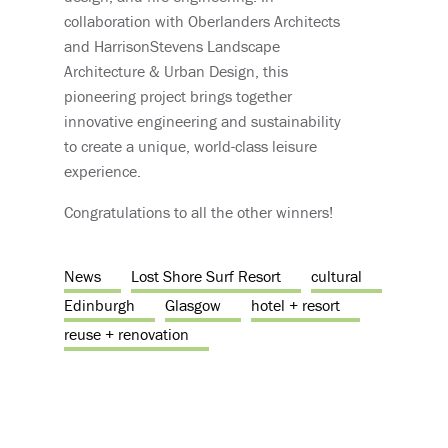
collaboration with Oberlanders Architects
and HarrisonStevens Landscape
Architecture & Urban Design, this
pioneering project brings together
innovative engineering and sustainability
to create a unique, world-class leisure
experience.
Congratulations to all the other winners!
News
Lost Shore Surf Resort
cultural
Edinburgh
Glasgow
hotel + resort
reuse + renovation