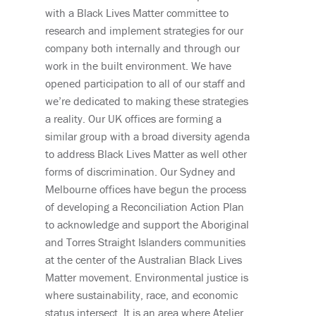
with a Black Lives Matter committee to
research and implement strategies for our
company both internally and through our
work in the built environment. We have
opened participation to all of our staff and
we’re dedicated to making these strategies
a reality. Our UK offices are forming a
similar group with a broad diversity agenda
to address Black Lives Matter as well other
forms of discrimination. Our Sydney and
Melbourne offices have begun the process
of developing a Reconciliation Action Plan
to acknowledge and support the Aboriginal
and Torres Straight Islanders communities
at the center of the Australian Black Lives
Matter movement. Environmental justice is
where sustainability, race, and economic
status intersect. It is an area where Atelier