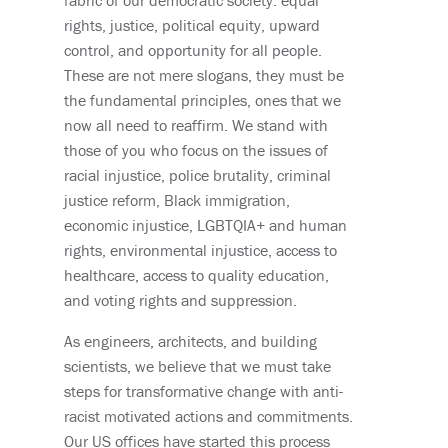
fabric of our democratic society: equal
rights, justice, political equity, upward
control, and opportunity for all people.
These are not mere slogans, they must be
the fundamental principles, ones that we
now all need to reaffirm. We stand with
those of you who focus on the issues of
racial injustice, police brutality, criminal
justice reform, Black immigration,
economic injustice, LGBTQIA+ and human
rights, environmental injustice, access to
healthcare, access to quality education,
and voting rights and suppression.
As engineers, architects, and building
scientists, we believe that we must take
steps for transformative change with anti-
racist motivated actions and commitments.
Our US offices have started this process