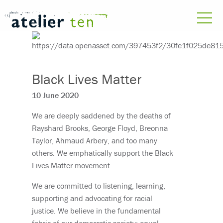
Black Lives Matter
10 June 2020
We are deeply saddened by the deaths of
Rayshard Brooks, George Floyd, Breonna
Taylor, Ahmaud Arbery, and too many
others. We emphatically support the Black
Lives Matter movement.
We are committed to listening, learning,
supporting and advocating for racial
justice. We believe in the fundamental