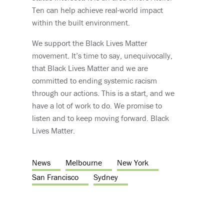
Ten can help achieve real-world impact
within the built environment.
We support the Black Lives Matter
movement. It’s time to say, unequivocally,
that Black Lives Matter and we are
committed to ending systemic racism
through our actions. This is a start, and we
have a lot of work to do. We promise to
listen and to keep moving forward. Black
Lives Matter.
News
Melbourne
New York
San Francisco
Sydney