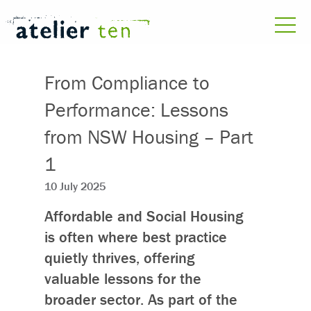
From Compliance to
Performance: Lessons
from NSW Housing – Part
1
10 July 2025
Affordable and Social Housing
is often where best practice
quietly thrives, offering
valuable lessons for the
broader sector. As part of the