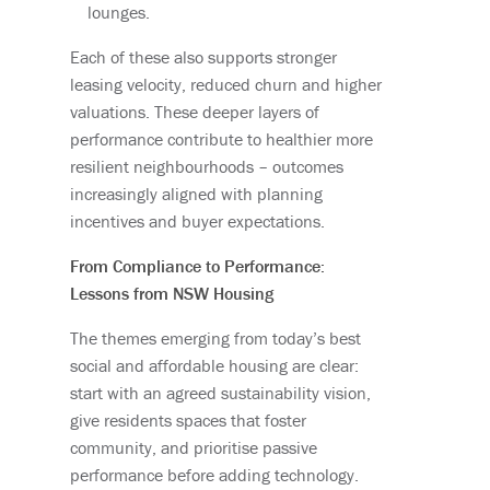
lounges.
Each of these also supports stronger
leasing velocity, reduced churn and higher
valuations. These deeper layers of
performance contribute to healthier more
resilient neighbourhoods – outcomes
increasingly aligned with planning
incentives and buyer expectations.
From Compliance to Performance:
Lessons from NSW Housing
The themes emerging from today’s best
social and affordable housing are clear:
start with an agreed sustainability vision,
give residents spaces that foster
community, and prioritise passive
performance before adding technology.