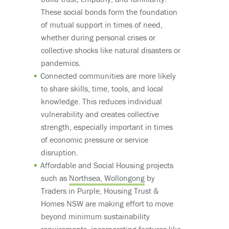
These social bonds form the foundation
of mutual support in times of need,
whether during personal crises or
collective shocks like natural disasters or
pandemics.
Connected communities are more likely
to share skills, time, tools, and local
knowledge. This reduces individual
vulnerability and creates collective
strength, especially important in times
of economic pressure or service
disruption.
Affordable and Social Housing projects
such as
Northsea, Wollongong
by
Traders in Purple, Housing Trust &
Homes NSW are making effort to move
beyond minimum sustainability
requirements, incorporating features like