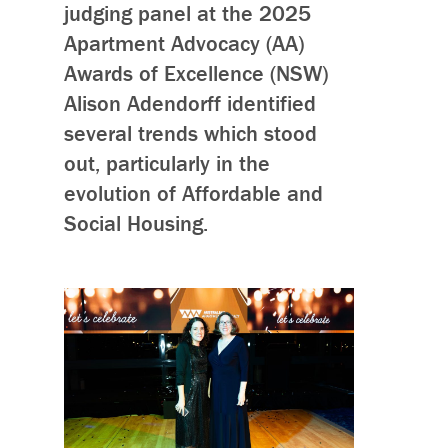
judging panel at the 2025
Apartment Advocacy (AA)
Awards of Excellence (NSW)
Alison Adendorff identified
several trends which stood
out, particularly in the
evolution of Affordable and
Social Housing.