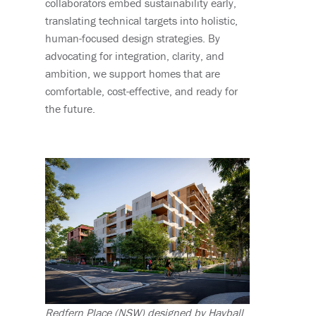
collaborators embed sustainability early,
translating technical targets into holistic,
human-focused design strategies. By
advocating for integration, clarity, and
ambition, we support homes that are
comfortable, cost-effective, and ready for
the future.
Redfern Place (NSW) designed by Hayball