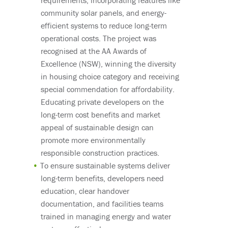
community solar panels, and energy-
efficient systems to reduce long-term
operational costs. The project was
recognised at the AA Awards of
Excellence (NSW), winning the diversity
in housing choice category and receiving
special commendation for affordability.
Educating private developers on the
long-term cost benefits and market
appeal of sustainable design can
promote more environmentally
responsible construction practices.
To ensure sustainable systems deliver
long-term benefits, developers need
education, clear handover
documentation, and facilities teams
trained in managing energy and water