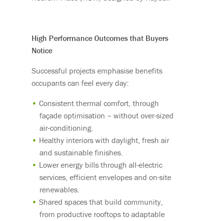
High Performance Outcomes that Buyers
Notice
Successful projects emphasise benefits
occupants can feel every day:
Consistent thermal comfort, through
façade optimisation – without over-sized
air-conditioning.
Healthy interiors with daylight, fresh air
and sustainable finishes.
Lower energy bills through all-electric
services, efficient envelopes and on-site
renewables.
Shared spaces that build community,
from productive rooftops to adaptable