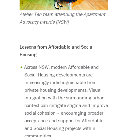
Atelier Ten team attending the Apartment
Advocacy awards (NSW)
Lessons from Affordable and Social
Housing
Across NSW, modern Affordable and
Social Housing developments are
increasingly indistinguishable from
private housing developments. Visual
integration with the surrounding urban
context can mitigate stigma and improve
social cohesion – encouraging broader
acceptance and support for Affordable
and Social Housing projects within
communities.