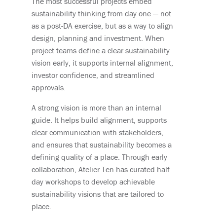
The most successful projects embed
sustainability thinking from day one — not
as a post-DA exercise, but as a way to align
design, planning and investment. When
project teams define a clear sustainability
vision early, it supports internal alignment,
investor confidence, and streamlined
approvals.
A strong vision is more than an internal
guide. It helps build alignment, supports
clear communication with stakeholders,
and ensures that sustainability becomes a
defining quality of a place. Through early
collaboration, Atelier Ten has curated half
day workshops to develop achievable
sustainability visions that are tailored to
place.