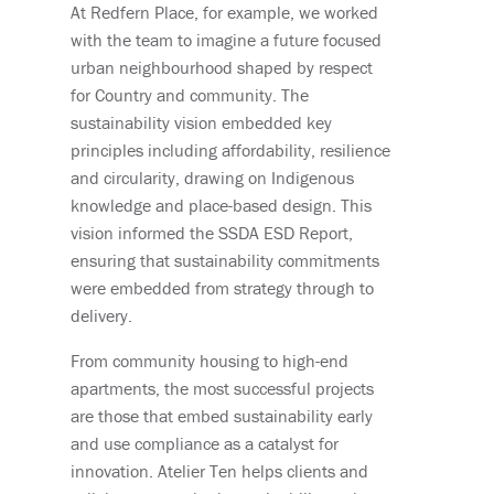
At Redfern Place, for example, we worked
with the team to imagine a future focused
urban neighbourhood shaped by respect
for Country and community. The
sustainability vision embedded key
principles including affordability, resilience
and circularity, drawing on Indigenous
knowledge and place-based design. This
vision informed the SSDA ESD Report,
ensuring that sustainability commitments
were embedded from strategy through to
delivery.
From community housing to high-end
apartments, the most successful projects
are those that embed sustainability early
and use compliance as a catalyst for
innovation. Atelier Ten helps clients and