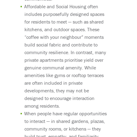
Affordable and Social Housing often
includes purposefully designed spaces
for residents to meet — such as shared
kitchens, and outdoor spaces. These
“coffee with your neighbour” moments
build social fabric and contribute to
community resilience. In contrast, many
private apartments prioritise yield over
genuine communal amenity. While
amenities like gyms or rooftop terraces
are often included in private
developments, they may not be
designed to encourage interaction
among residents.
When people have regular opportunities
to interact — in shared gardens, plazas,
community rooms, or kitchens — they
build trust, empathy, and familiarity.