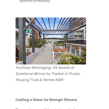
systems effectively.
Northsea Wollongong, AA Awards of
Excellence Winner by Traders in Purple,
Housing Trust & Homes NSW
Crafting a Vision for Stronger Returns