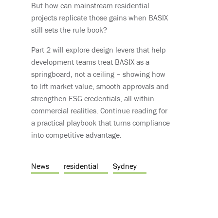
But how can mainstream residential
projects replicate those gains when BASIX
still sets the rule book?
Part 2 will explore design levers that help
development teams treat BASIX as a
springboard, not a ceiling – showing how
to lift market value, smooth approvals and
strengthen ESG credentials, all within
commercial realities. Continue reading for
a practical playbook that turns compliance
into competitive advantage.
News
residential
Sydney