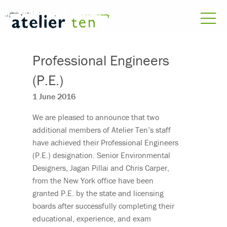
Professional Engineers
(P.E.)
1 June 2016
We are pleased to announce that two
additional members of Atelier Ten’s staff
have achieved their Professional Engineers
(P.E.) designation. Senior Environmental
Designers, Jagan Pillai and Chris Carper,
from the New York office have been
granted P.E. by the state and licensing
boards after successfully completing their
educational, experience, and exam