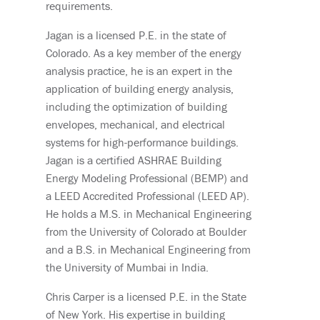
requirements.
Jagan is a licensed P.E. in the state of
Colorado. As a key member of the energy
analysis practice, he is an expert in the
application of building energy analysis,
including the optimization of building
envelopes, mechanical, and electrical
systems for high-performance buildings.
Jagan is a certified ASHRAE Building
Energy Modeling Professional (BEMP) and
a LEED Accredited Professional (LEED AP).
He holds a M.S. in Mechanical Engineering
from the University of Colorado at Boulder
and a B.S. in Mechanical Engineering from
the University of Mumbai in India.
Chris Carper is a licensed P.E. in the State
of New York. His expertise in building