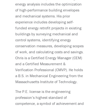
energy analysis includes the optimization
of high-performance building envelopes
and mechanical systems. His prior
experience includes developing self-
funded energy retrofit projects in existing
buildings by surveying mechanical and
control systems, identifying energy
conservation measures, developing scopes
of work, and calculating costs and savings.
Chris is a Certified Energy Manager (CEM)
and a Certified Measurement &
Verification Professional (CMVP). He holds
a B.S. in Mechanical Engineering from the
Massachusetts Institute of Technology.
The P.E. license is the engineering
profession’s highest standard of
competence, a symbol of achievement and