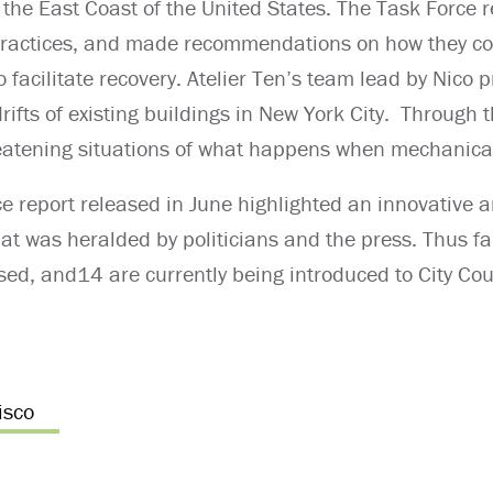
the East Coast of the United States. The Task Force 
 practices, and made recommendations on how they c
 facilitate recovery. Atelier Ten’s team lead by Nico 
drifts of existing buildings in New York City. Through 
hreatening situations of what happens when mechanical
ce report released in June highlighted an innovative 
t was heralded by politicians and the press. Thus fa
ed, and14 are currently being introduced to City Cou
isco