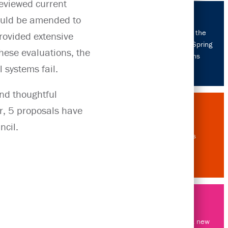
reviewed current
ould be amended to
Celebrating the
provided extensive
USA's 2026 Spring
these evaluations, the
Promotions
 systems fail.
and thoughtful
r, 5 proposals have
ncil.
About us
Throwing out new