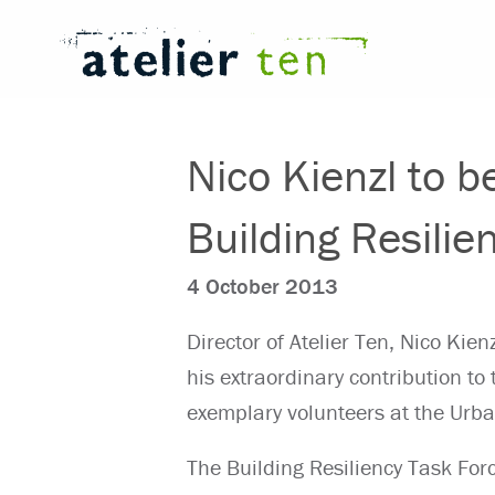
Nico Kienzl to b
Building Resilie
4 October 2013
Director of Atelier Ten, Nico Kie
his extraordinary contribution to
exemplary volunteers at the Urb
The Building Resiliency Task For