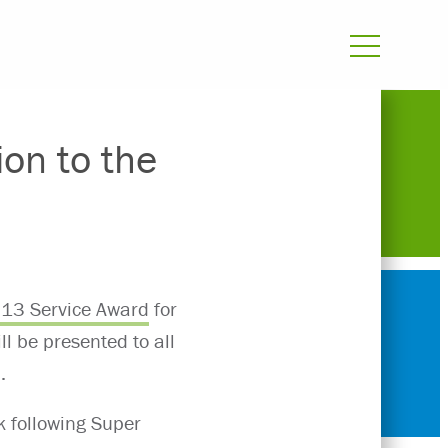
ion to the
13 Service Award
for
l be presented to all
.
k following Super