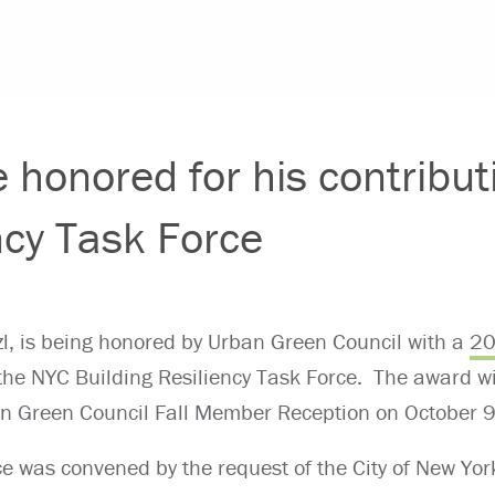
e honored for his contribut
ncy Task Force
nzl, is being honored by Urban Green Council with a
20
 the NYC Building Resiliency Task Force. The award wil
an Green Council Fall Member Reception on October 9
ce was convened by the request of the City of New Yor