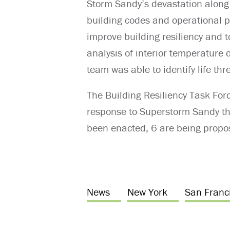
Storm Sandy’s devastation along 
building codes and operational
improve building resiliency and to
analysis of interior temperature 
team was able to identify life t
The Building Resiliency Task For
response to Superstorm Sandy tha
been enacted, 6 are being propos
News
New York
San Franc