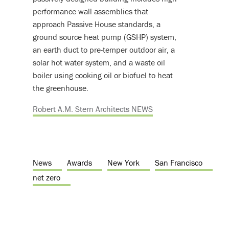
performance wall assemblies that
approach Passive House standards, a
ground source heat pump (GSHP) system,
an earth duct to pre-temper outdoor air, a
solar hot water system, and a waste oil
boiler using cooking oil or biofuel to heat
the greenhouse.
Robert A.M. Stern Architects NEWS
News
Awards
New York
San Francisco
net zero