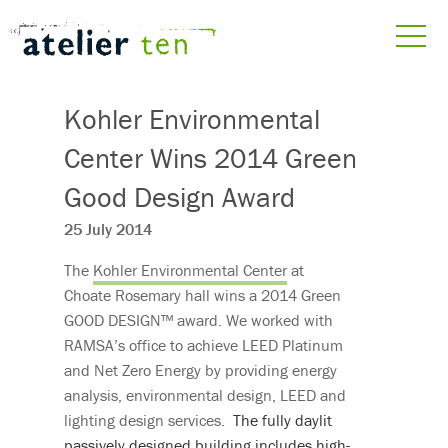
Kohler Environmental
Center Wins 2014 Green
Good Design Award
25 July 2014
The
Kohler Environmental Center
at
Choate Rosemary hall wins a 2014 Green
GOOD DESIGN™ award. We worked with
RAMSA’s office to achieve LEED Platinum
and Net Zero Energy by providing energy
analysis, environmental design, LEED and
lighting design services.
The fully daylit
passively designed building includes high-