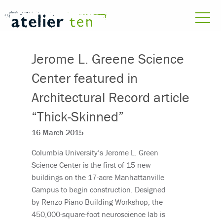
Jerome L. Greene Science
Center featured in
Architectural Record article
“Thick-Skinned”
16 March 2015
Columbia University’s Jerome L. Green
Science Center is the first of 15 new
buildings on the 17-acre Manhattanville
Campus to begin construction. Designed
by Renzo Piano Building Workshop, the
450,000-square-foot neuroscience lab is