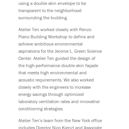
using a double skin envelope to be
transparent to the neighborhood
surrounding the building.
Atelier Ten worked closely with Renzo
Piano Building Workshop to define and
achieve ambitious environmental
aspirations for the Jerome L. Green Science
Center. Atelier Ten guided the design of
the high-performance double skin façade
that meets high environmental and
acoustic requirements. We also worked
closely with the engineers to increase
energy savings through optimized
laboratory ventilation rates and innovative
conditioning strategies.
Atelier Ten’s team from the New York office
includes Director Nico Kienzl and Associate