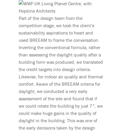
Part of the design team from the
competition stage, we took the client’s
sustainability aspirations to heart and
used BREEAM to frame the conversation.
Inverting the conventional formula, rather
than assessing the daylight quality after a
building form was produced, we translated
the credit targets into design criteria.
Likewise, for indoor air quality and thermal
comfort. Aware of the BREEAM criteria for
daylight, we conducted a very early
assessment of the site and found that if
we could rotate the building by just 7°, we
could make huge gains in the quality of
daylight in the building. This was one of
the early decisions taken by the design