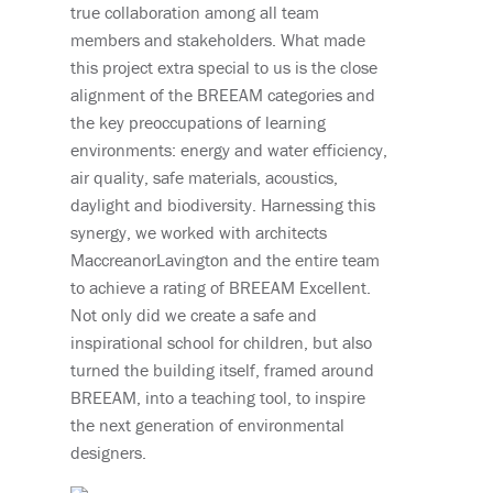
true collaboration among all team
members and stakeholders. What made
this project extra special to us is the close
alignment of the BREEAM categories and
the key preoccupations of learning
environments: energy and water efficiency,
air quality, safe materials, acoustics,
daylight and biodiversity. Harnessing this
synergy, we worked with architects
MaccreanorLavington and the entire team
to achieve a rating of BREEAM Excellent.
Not only did we create a safe and
inspirational school for children, but also
turned the building itself, framed around
BREEAM, into a teaching tool, to inspire
the next generation of environmental
designers.