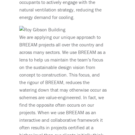
occupants to actively engage with the
natural ventilation strategy, reducing the
energy demand for cooling.
We are applying our unique approach to
BREEAM projects all over the country and
across many sectors. We use BREEAM as a
lens to help us maintain the team’s focus
on the sustainable design vision from
concept to construction. This focus, and
the rigour of BREEAM, reduces the
watering down that may otherwise occur as
schemes are value-engineered. In fact, we
find the opposite often occurs on our
projects. When we use BREEAM as an
interactive and collaborative framework it
often results in projects certified at a