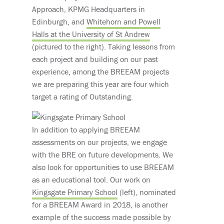
Approach, KPMG Headquarters in
Edinburgh, and
Whitehorn and Powell
Halls at the University of St Andrew
(pictured to the right). Taking lessons from
each project and building on our past
experience, among the BREEAM projects
we are preparing this year are four which
target a rating of Outstanding.
In addition to applying BREEAM
assessments on our projects, we engage
with the BRE on future developments. We
also look for opportunities to use BREEAM
as an educational tool. Our work on
Kingsgate Primary School
(left), nominated
for a BREEAM Award in 2018, is another
example of the success made possible by