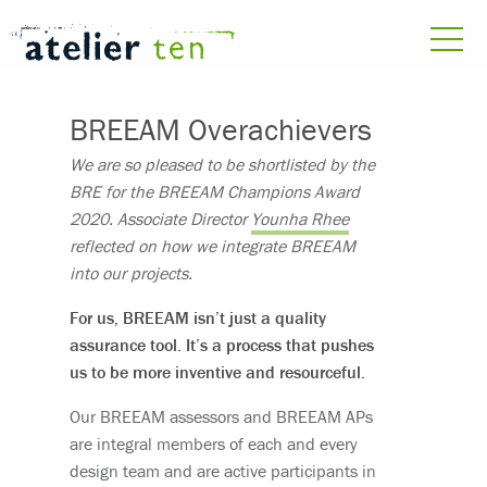
BREEAM Overachievers
We are so pleased to be shortlisted by the
BRE for the BREEAM Champions Award
2020. Associate Director
Younha Rhee
reflected on how we integrate BREEAM
into our projects.
For us, BREEAM isn’t just a quality
assurance tool. It’s a process that pushes
us to be more inventive and resourceful.
Our BREEAM assessors and BREEAM APs
are integral members of each and every
design team and are active participants in