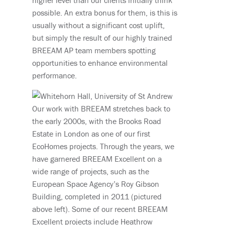
higher level than our clients initially think
possible. An extra bonus for them, is this is
usually without a significant cost uplift,
but simply the result of our highly trained
BREEAM AP team members spotting
opportunities to enhance environmental
performance.
Our work with BREEAM stretches back to
the early 2000s, with the Brooks Road
Estate in London as one of our first
EcoHomes projects. Through the years, we
have garnered BREEAM Excellent on a
wide range of projects, such as the
European Space Agency’s Roy Gibson
Building, completed in 2011 (pictured
above left). Some of our recent BREEAM
Excellent projects include Heathrow