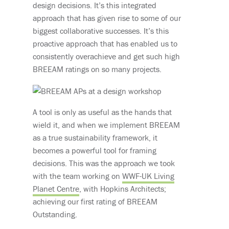
design decisions. It’s this integrated
approach that has given rise to some of our
biggest collaborative successes. It’s this
proactive approach that has enabled us to
consistently overachieve and get such high
BREEAM ratings on so many projects.
A tool is only as useful as the hands that
wield it, and when we implement BREEAM
as a true sustainability framework, it
becomes a powerful tool for framing
decisions. This was the approach we took
with the team working on
WWF-UK Living
Planet Centre
, with Hopkins Architects;
achieving our first rating of BREEAM
Outstanding.