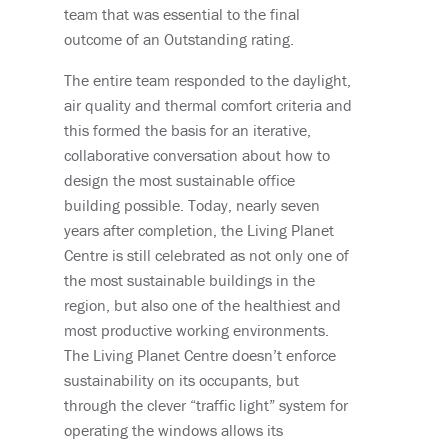
team that was essential to the final
outcome of an Outstanding rating.
The entire team responded to the daylight,
air quality and thermal comfort criteria and
this formed the basis for an iterative,
collaborative conversation about how to
design the most sustainable office
building possible. Today, nearly seven
years after completion, the Living Planet
Centre is still celebrated as not only one of
the most sustainable buildings in the
region, but also one of the healthiest and
most productive working environments.
The Living Planet Centre doesn’t enforce
sustainability on its occupants, but
through the clever “traffic light” system for
operating the windows allows its