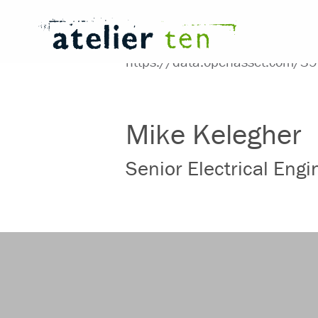
Mike Kelegher
Senior Electrical Eng