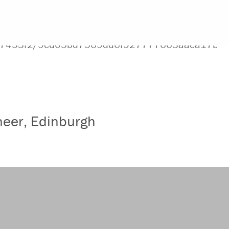
ineer, Edinburgh