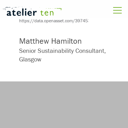
Matthew Hamilton
Senior Sustainability Consultant,
Glasgow