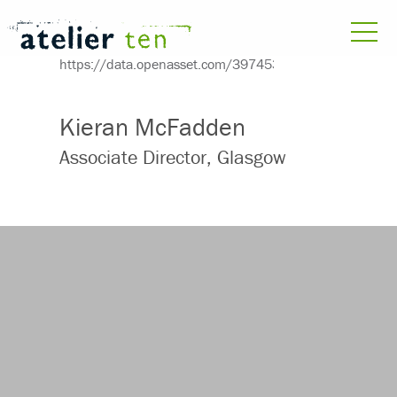
Kieran McFadden
Associate Director, Glasgow