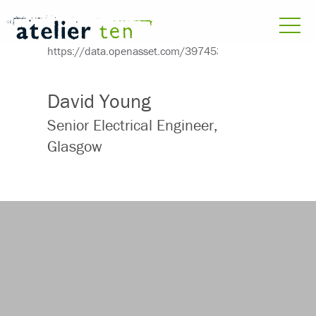
David Young
Senior Electrical Engineer,
Glasgow