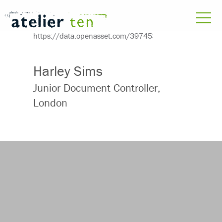
Harley Sims
Junior Document Controller,
London