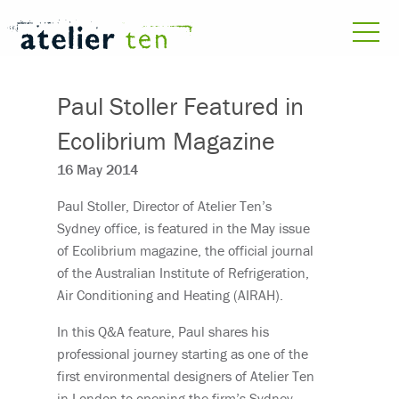
Paul Stoller Featured in
Ecolibrium Magazine
16 May 2014
Paul Stoller, Director of Atelier Ten’s
Sydney office, is featured in the May issue
of Ecolibrium magazine, the official journal
of the Australian Institute of Refrigeration,
Air Conditioning and Heating (AIRAH).
In this Q&A feature, Paul shares his
professional journey starting as one of the
first environmental designers of Atelier Ten
in London to opening the firm’s Sydney