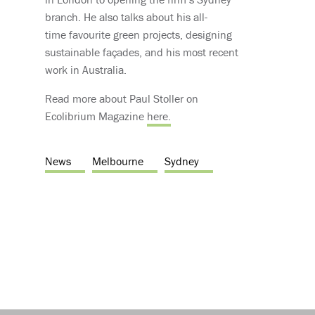
branch. He also talks about his all-
time favourite green projects, designing
sustainable façades, and his most recent
work in Australia.
Read more about Paul Stoller on
Ecolibrium Magazine
here.
News
Melbourne
Sydney