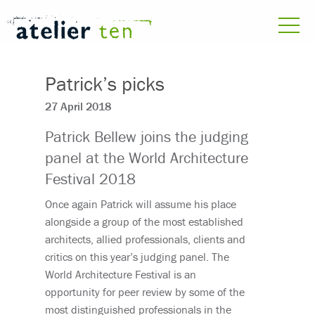
Patrick’s picks
27 April 2018
Patrick Bellew joins the judging
panel at the World Architecture
Festival 2018
Once again Patrick will assume his place
alongside a group of the most established
architects, allied professionals, clients and
critics on this year’s judging panel. The
World Architecture Festival is an
opportunity for peer review by some of the
most distinguished professionals in the