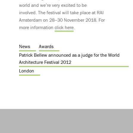
world and we’re very excited to be
involved. The festival will take place at RAI
Amsterdam on 28–30 November 2018. For
more information
click here
.
News
Awards
Patrick Bellew announced as a judge for the World
Architecture Festival 2012
London