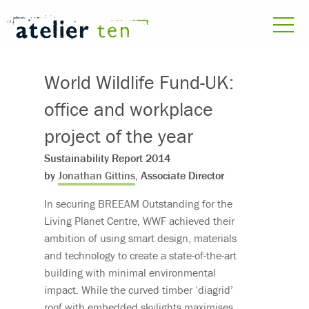
World Wildlife Fund-UK:
office and workplace
project of the year
Sustainability Report 2014
by
Jonathan Gittins
, Associate Director
In securing BREEAM Outstanding for the
Living Planet Centre, WWF achieved their
ambition of using smart design, materials
and technology to create a state-of-the-art
building with minimal environmental
impact. While the curved timber ‘diagrid’
roof with embedded skylights maximises