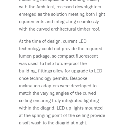
with the Architect, recessed downlighters
emerged as the solution meeting both light
equirements and integrating seamlessly
with the curved architectural timber roof.
At the time of design, current LED
technology could not provide the required
lumen package, so compact fluorescent
was used: to help future-proof the
building, fittings allow for upgrade to LED
once technology permits. Bespoke
inclination adaptors were developed to
match the varying angles of the curved
ceiling ensuring truly integrated lighting
within the diagrid. LED up-lights mounted
at the springing point of the ceiling provide
a soft wash to the diagrid at night.