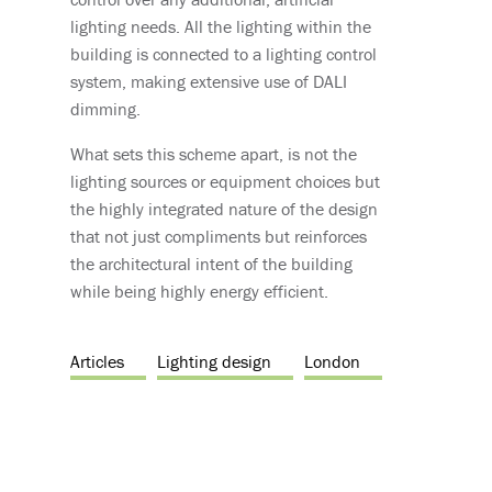
lighting needs. All the lighting within the
building is connected to a lighting control
system, making extensive use of DALI
dimming.
What sets this scheme apart, is not the
lighting sources or equipment choices but
the highly integrated nature of the design
that not just compliments but reinforces
the architectural intent of the building
while being highly energy efficient.
Articles
Lighting design
London