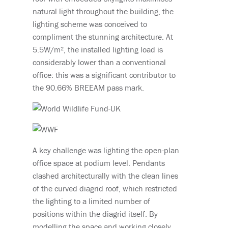
natural light throughout the building, the
lighting scheme was conceived to
compliment the stunning architecture. At
5.5W/m², the installed lighting load is
considerably lower than a conventional
office: this was a significant contributor to
the 90.66% BREEAM pass mark.
A key challenge was lighting the open-plan
office space at podium level. Pendants
clashed architecturally with the clean lines
of the curved diagrid roof, which restricted
the lighting to a limited number of
positions within the diagrid itself. By
modelling the space and working closely