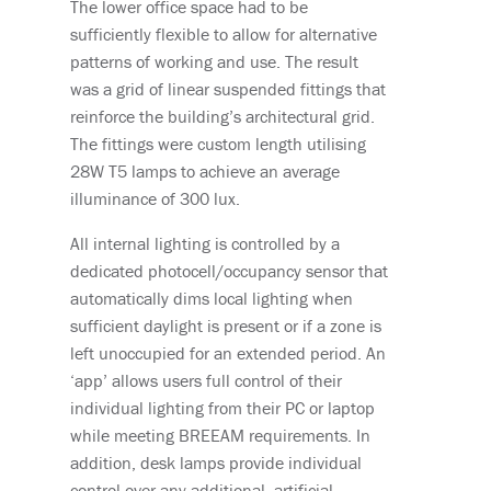
The lower office space had to be
sufficiently flexible to allow for alternative
patterns of working and use. The result
was a grid of linear suspended fittings that
reinforce the building’s architectural grid.
The fittings were custom length utilising
28W T5 lamps to achieve an average
illuminance of 300 lux.
All internal lighting is controlled by a
dedicated photocell/occupancy sensor that
automatically dims local lighting when
sufficient daylight is present or if a zone is
left unoccupied for an extended period. An
‘app’ allows users full control of their
individual lighting from their PC or laptop
while meeting BREEAM requirements. In
addition, desk lamps provide individual
control over any additional, artificial