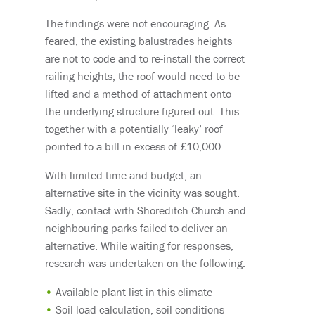
The findings were not encouraging. As
feared, the existing balustrades heights
are not to code and to re-install the correct
railing heights, the roof would need to be
lifted and a method of attachment onto
the underlying structure figured out. This
together with a potentially ‘leaky’ roof
pointed to a bill in excess of £10,000.
With limited time and budget, an
alternative site in the vicinity was sought.
Sadly, contact with Shoreditch Church and
neighbouring parks failed to deliver an
alternative. While waiting for responses,
research was undertaken on the following:
Available plant list in this climate
Soil load calculation, soil conditions