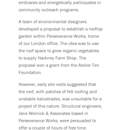
embraces and energetically participates in
community outreach programs.
A team of environmental designers
developed a proposal to establish a rooftop
garden within Perseverance Works, home
of our London office. The idea was to use
the roof space to grow organic vegetables
to supply Hackney Farm Shop. The
proposal won a grant from the Atelier Ten
Foundation.
However, early site visits suggested that
the roof, with patches of felt roofing and
unstable balustrades, was unsuitable for a
project of this nature. Structural engineers,
Jane Wernick & Associates based in
Perseverance Works, were persuaded to
offer a couple of hours of free time.