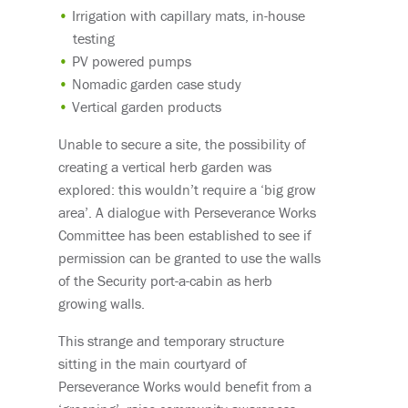
Irrigation with capillary mats, in-house
testing
PV powered pumps
Nomadic garden case study
Vertical garden products
Unable to secure a site, the possibility of
creating a vertical herb garden was
explored: this wouldn’t require a ‘big grow
area’. A dialogue with Perseverance Works
Committee has been established to see if
permission can be granted to use the walls
of the Security port-a-cabin as herb
growing walls.
This strange and temporary structure
sitting in the main courtyard of
Perseverance Works would benefit from a