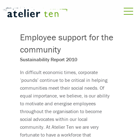
Employee support for the
community
Sustainability Report 2010
In difficult economic times, corporate
‘pounds’ continue to be critical in helping
communities meet their social needs. Of
equal importance, we believe, is our ability
to motivate and energise employees
throughout the organisation to become
social advocates within our local
community. At Atelier Ten we are very
fortunate to have a workforce that