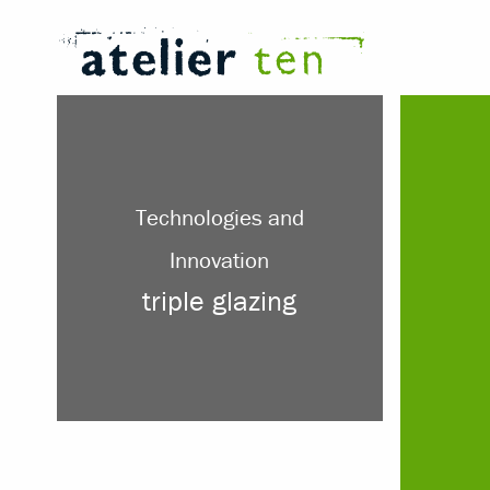
Technologies and
Innovation
triple glazing