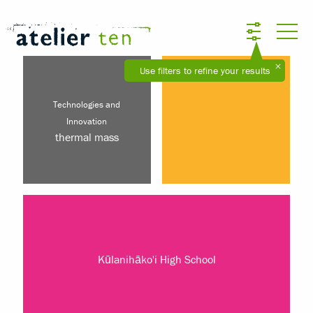
Use filters to refine your results
Technologies and
Innovation
thermal mass
Kūlanihāko'i High School