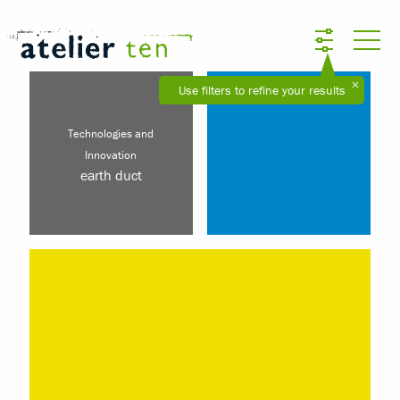
Use filters to refine your results
Technologies and
Innovation
earth duct