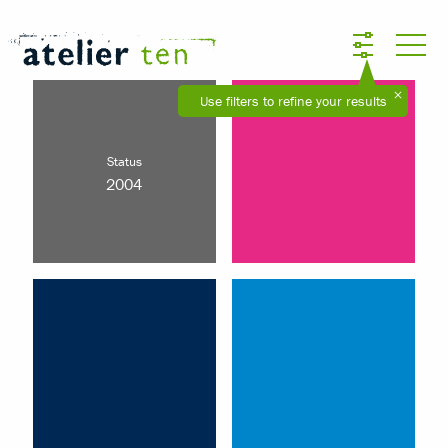
Use filters to refine your results
Status
2004