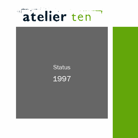
Status
1997