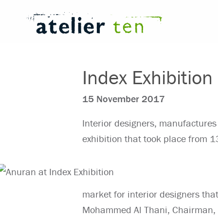
Index Exhibition
15 November 2017
Interior designers, manufactures
exhibition that took place from
market for interior designers tha
Mohammed Al Thani, Chairman, 