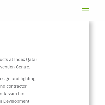
ucts at Index Qatar
vention Centre.
esign and lighting
 and contractor
in Jassim bin
sm Development