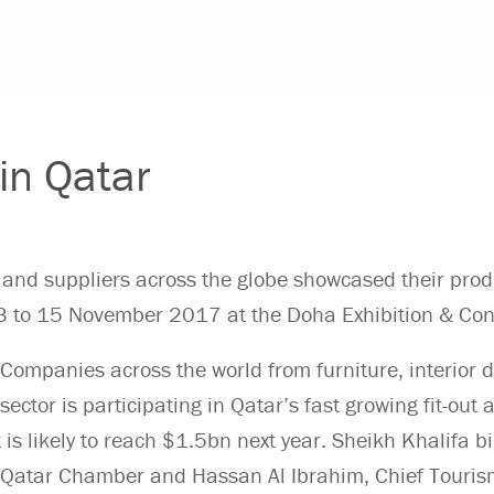
 in Qatar
 and suppliers across the globe showcased their prod
 13 to 15 November 2017 at the Doha Exhibition & Con
Companies across the world from furniture, interior d
sector is participating in Qatar’s fast growing fit-out
t is likely to reach $1.5bn next year. Sheikh Khalifa b
Qatar Chamber and Hassan Al Ibrahim, Chief Touri