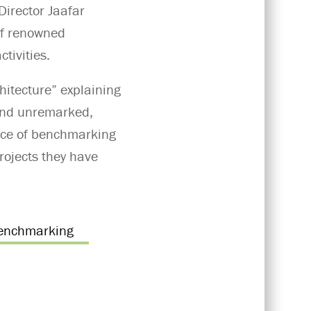
Director Jaafar
 of renowned
tivities.
chitecture” explaining
 and unremarked,
ance of benchmarking
rojects they have
enchmarking