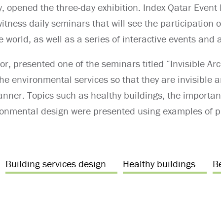
y, opened the three-day exhibition. Index Qatar Event 
witness daily seminars that will see the participation
world, as well as a series of interactive events and ac
or, presented one of the seminars titled “Invisible Ar
the environmental services so that they are invisible
manner. Topics such as healthy buildings, the import
ronmental design were presented using examples of p
Building services design
Healthy buildings
B