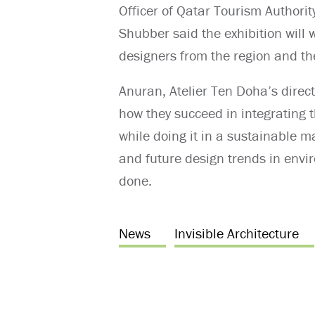
Officer of Qatar Tourism Authorit
Shubber said the exhibition will 
designers from the region and the 
Anuran, Atelier Ten Doha’s direct
how they succeed in integrating 
while doing it in a sustainable 
and future design trends in envi
done.
News
Invisible Architecture