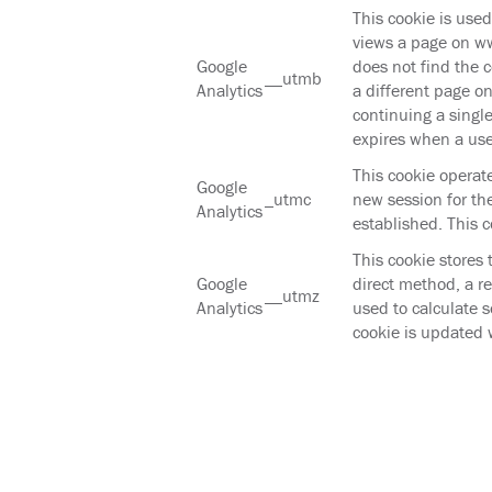
This cookie is use
views a page on ww
Google
does not find the c
__utmb
Analytics
a different page o
continuing a single
expires when a use
This cookie operat
Google
_utmc
new session for the
Analytics
established. This c
This cookie stores 
Google
direct method, a re
__utmz
Analytics
used to calculate 
cookie is updated 