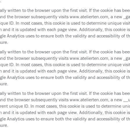
.
cally written to the browser upon the first visit. If the cookie has be
and the browser subsequently visits www.atelierten.com, a new _ga 
ique ID. In most cases, this cookie is used to determine unique visit
 and it is updated with each page view. Additionally, this cookie i
le Analytics uses to ensure both the validity and accessibility of t
sure.
cally written to the browser upon the first visit. If the cookie has be
and the browser subsequently visits www.atelierten.com, a new _gat
ique ID. In most cases, this cookie is used to determine unique visit
 and it is updated with each page view. Additionally, this cookie i
le Analytics uses to ensure both the validity and accessibility of t
sure.
cally written to the browser upon the first visit. If the cookie has be
and the browser subsequently visits www.atelierten.com, a new __u
erent unique ID. In most cases, this cookie is used to determine uniq
 and it is updated with each page view. Additionally, this cookie i
le Analytics uses to ensure both the validity and accessibility of t
sure.