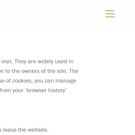
visit. They are widely used in
n to the owners of the site. The
use of cookies, you can manage
rom your ‘browser history’
u leave the website.