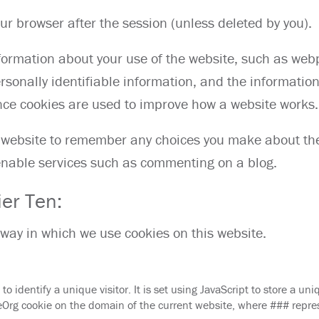
our browser after the session (unless deleted by you).
nformation about your use of the website, such as web
rsonally identifiable information, and the informatio
nce cookies are used to improve how a website works.
he website to remember any choices you make about th
 enable services such as commenting on a blog.
ier Ten:
 way in which we use cookies on this website.
to identify a unique visitor. It is set using JavaScript to store a uni
 cookie on the domain of the current website, where ### repre