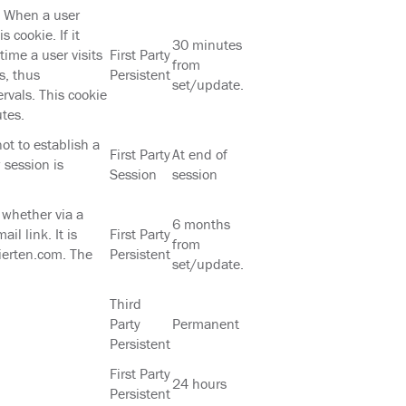
. When a user
 cookie. If it
30 minutes
time a user visits
First Party
from
s, thus
Persistent
set/update.
ervals. This cookie
tes.
ot to establish a
First Party
At end of
 session is
Session
session
, whether via a
6 months
il link. It is
First Party
from
lierten.com. The
Persistent
set/update.
Third
Party
Permanent
Persistent
First Party
24 hours
Persistent