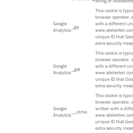
string of characters
This cookie is typi
browser operator, 
Google
with a different un
_ga
Analytics
www.atelierten.com
unique ID that Goog
extra security mea
This cookie is typi
browser operator, 
Google
with a different un
_gat
Analytics
www.atelierten.com
unique ID that Goog
extra security mea
This cookie is typi
browser operator, 
Google
written with a diff
__utma
Analytics
www.atelierten.com
unique ID that Goog
extra security mea