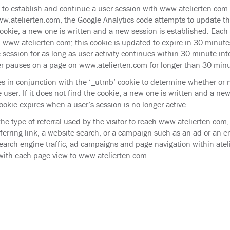
d to establish and continue a user session with www.atelierten.com
w.atelierten.com, the Google Analytics code attempts to update this
ookie, a new one is written and a new session is established. Each 
n www.atelierten.com; this cookie is updated to expire in 30 minute
 session for as long as user activity continues within 30-minute int
r pauses on a page on www.atelierten.com for longer than 30 minu
es in conjunction with the ‘_utmb’ cookie to determine whether or n
 user. If it does not find the cookie, a new one is written and a new
ookie expires when a user’s session is no longer active.
the type of referral used by the visitor to reach www.atelierten.com
ferring link, a website search, or a campaign such as an ad or an ema
search engine traffic, ad campaigns and page navigation within ate
with each page view to www.atelierten.com