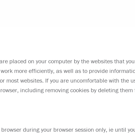
t are placed on your computer by the websites that you 
work more efficiently, as well as to provide informatio
for most websites. If you are uncomfortable with the 
rowser, including removing cookies by deleting them f
 browser during your browser session only, ie until yo