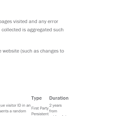
pages visited and any error
n collected is aggregated such
e website (such as changes to
Type
Duration
que visitor ID in an
2 years
First Party
sents a random
from
Persistent