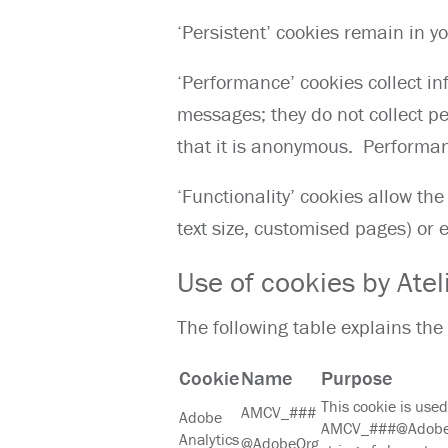
‘Persistent’ cookies remain in y
‘Performance’ cookies collect i
messages; they do not collect pe
that it is anonymous. Performa
‘Functionality’ cookies allow t
text size, customised pages) or
Use of cookies by Atel
The following table explains the
Cookie
Name
Purpose
This cookie is used 
AMCV_###
Adobe
AMCV_###@AdobeOrg
Analytics
@AdobeOrg