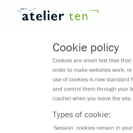
Cookie policy
Cookies are small text files tha
order to make websites work, or 
use of cookies is now standard 
and control them through your b
(cache) when you leave the site.
Types of cookie:
‘Session’ cookies remain in your