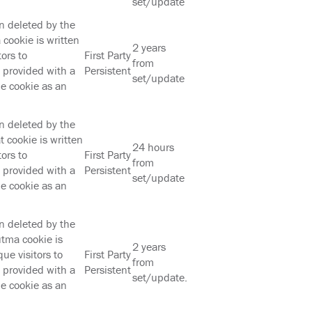
set/update
en deleted by the
cookie is written
2 years
ors to
First Party
from
s provided with a
Persistent
set/update
he cookie as an
en deleted by the
 cookie is written
24 hours
ors to
First Party
from
s provided with a
Persistent
set/update
he cookie as an
en deleted by the
tma cookie is
2 years
ue visitors to
First Party
from
s provided with a
Persistent
set/update.
he cookie as an