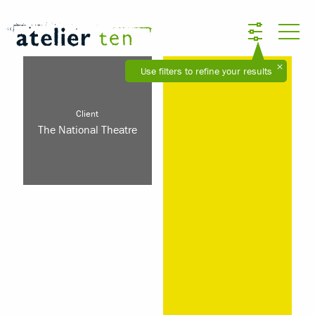
Use filters to refine your results
Client
The National Theatre