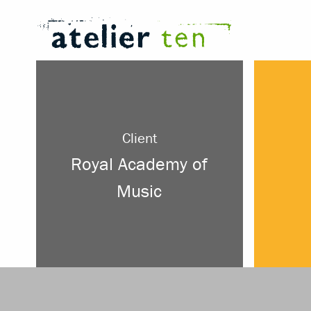
Client
Royal Academy of
Music