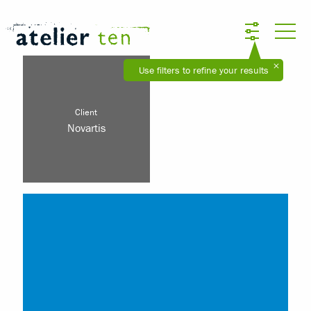
Use filters to refine your results
Client
Novartis