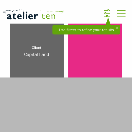
Use filters to refine your results
Client
Capital Land