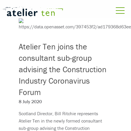
Atelier Ten joins the
consultant sub-group
advising the Construction
Industry Coronavirus
Forum
8 July 2020
Scotland Director, Bill Ritchie represents
Atelier Ten in the newly formed consultant
sub-group advising the Construction