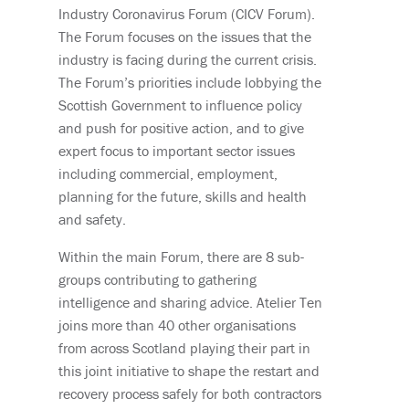
Industry Coronavirus Forum (CICV Forum).
The Forum focuses on the issues that the
industry is facing during the current crisis.
The Forum’s priorities include lobbying the
Scottish Government to influence policy
and push for positive action, and to give
expert focus to important sector issues
including commercial, employment,
planning for the future, skills and health
and safety.
Within the main Forum, there are 8 sub-
groups contributing to gathering
intelligence and sharing advice. Atelier Ten
joins more than 40 other organisations
from across Scotland playing their part in
this joint initiative to shape the restart and
recovery process safely for both contractors