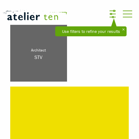
Use filters to refine your results
Architect
STV